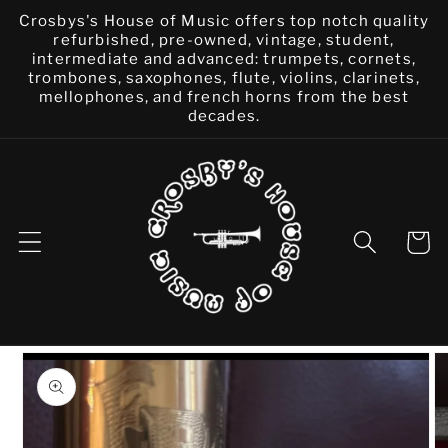
Skip to
Crosbys's House of Music offers top notch quality
content
refurbished, pre-owned, vintage, student,
intermediate and advanced: trumpets, cornets,
trombones, saxophones, flute, violins, clarinets,
mellophones, and french horns from the best
decades.
Cart
Skip to
product
information