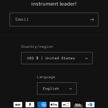
instrument leader!
Email
Country/region
USD $ | United States
Language
English
Payment