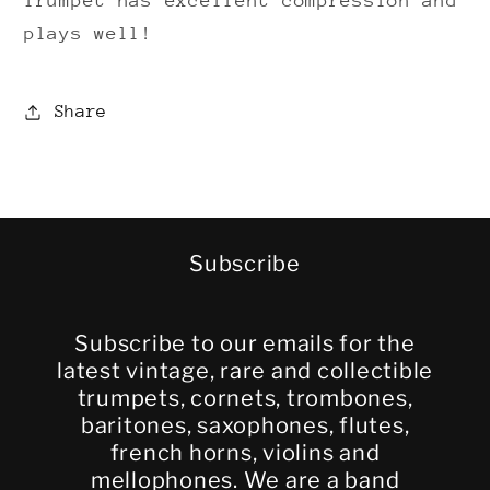
Trumpet has excellent compression and
plays well!
Share
Subscribe
Subscribe to our emails for the
latest vintage, rare and collectible
trumpets, cornets, trombones,
baritones, saxophones, flutes,
french horns, violins and
mellophones. We are a band