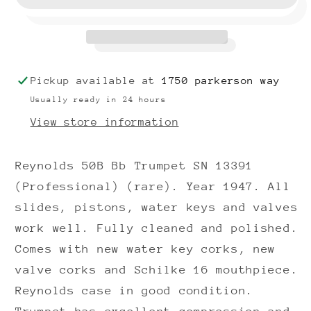
Trumpet
Trumpet
SN
SN
13391
13391
(1947)
(1947)
(Professional)
(Professional)
Pickup available at
1750 parkerson way
(rare)
(rare)
Usually ready in 24 hours
View store information
Reynolds 50B Bb Trumpet SN 13391
(Professional) (rare). Year 1947. All
slides, pistons, water keys and valves
work well. Fully cleaned and polished.
Comes with new water key corks, new
valve corks and Schilke 16 mouthpiece.
Reynolds case in good condition.