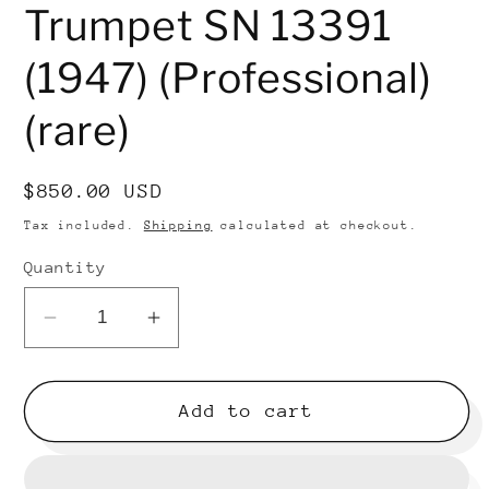
Trumpet SN 13391
(1947) (Professional)
(rare)
Regular
$850.00 USD
price
Tax included.
Shipping
calculated at checkout.
Quantity
Decrease
Increase
quantity
quantity
for
for
Reynolds
Reynolds
Add to cart
50B
50B
Bb
Bb