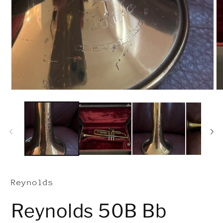
Open
media
1
in
modal
Reynolds
Reynolds 50B Bb