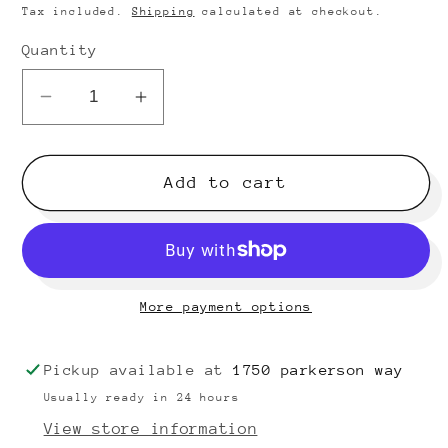
price
Tax included.
Shipping
calculated at checkout.
Quantity
Decrease
Increase
quantity
quantity
for
for
Olds
Olds
Add to cart
Ambassador
Ambassador
A-
A-
75
75
Flute
Flute
More payment options
(silver
(silver
plated)
plated)
SN
SN
Pickup available at
1750 parkerson way
174032
174032
Usually ready in 24 hours
(new
(new
View store information
head
head