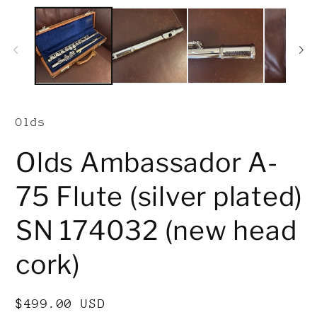
Olds
Olds Ambassador A-
75 Flute (silver plated)
SN 174032 (new head
cork)
Regular
$499.00 USD