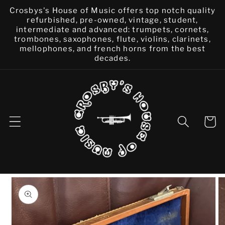
Skip to
Crosbys's House of Music offers top notch quality
content
refurbished, pre-owned, vintage, student,
intermediate and advanced: trumpets, cornets,
trombones, saxophones, flute, violins, clarinets,
mellophones, and french horns from the best
decades.
Cart
Skip to
product
information