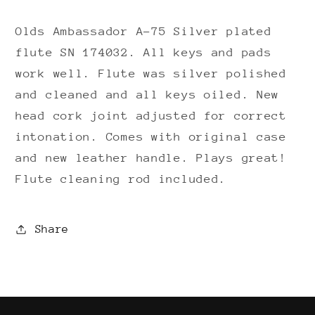
cork)
cork)
Olds Ambassador A-75 Silver plated
flute SN 174032. All keys and pads
work well. Flute was silver polished
and cleaned and all keys oiled. New
head cork joint adjusted for correct
intonation. Comes with original case
and new leather handle. Plays great!
Flute cleaning rod included.
Share