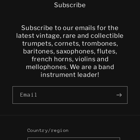
Subscribe
Subscribe to our emails for the
latest vintage, rare and collectible
trumpets, cornets, trombones,
baritones, saxophones, flutes,
french horns, violins and
mellophones. We are a band
instrument leader!
Email
Country/region