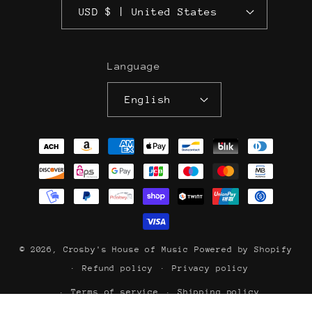
USD $ | United States
Language
English
Payment
methods
© 2026,
Crosby's House of Music
Powered by Shopify
Refund policy
Privacy policy
Terms of service
Shipping policy