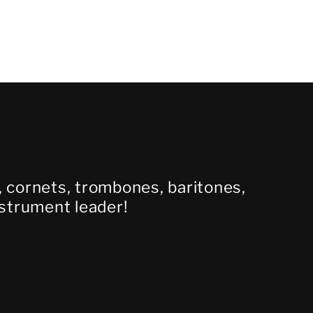
s, cornets, trombones, baritones,
nstrument leader!