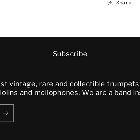
Share
Subscribe
est vintage, rare and collectible trumpet
violins and mellophones. We are a band i