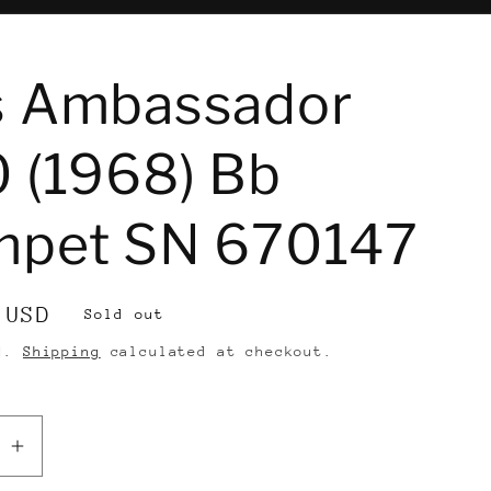
e
s Ambassador
 (1968) Bb
mpet SN 670147
 USD
Sold out
ed.
Shipping
calculated at checkout.
se
Increase
quantity