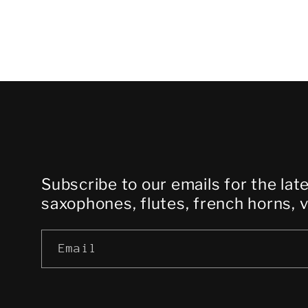
Subscribe to our emails for the lat
saxophones, flutes, french horns, 
Email