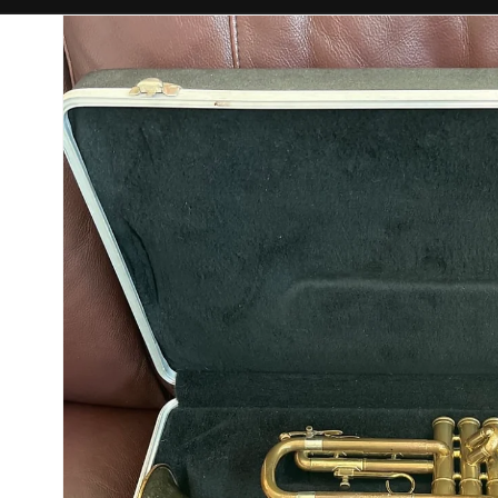
Skip to
product
information