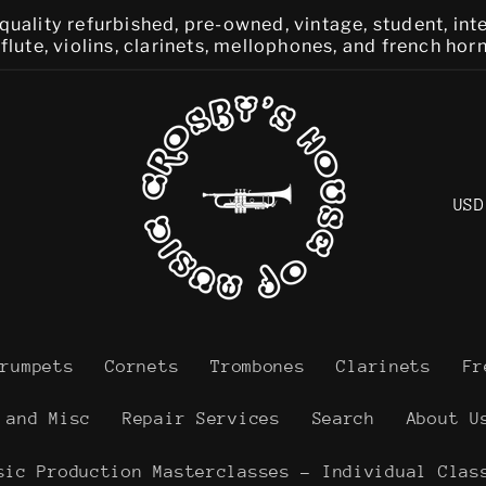
quality refurbished, pre-owned, vintage, student, in
lute, violins, clarinets, mellophones, and french hor
C
o
u
n
t
Trumpets
Cornets
Trombones
Clarinets
Fr
r
 and Misc
Repair Services
Search
About U
y
sic Production Masterclasses - Individual Clas