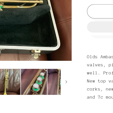
for
Olds
Ambass
A-
10
(1968)
Bb
Trumpet
Olds Amba
SN
670147
valves, p
well. Pro
New top v
corks, ne
and 7c mo