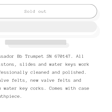
for
Olds
Sold out
ador
Ambassador
A-
10
(1968)
Bb
Trumpet
ssador Bb Trumpet SN 670147. All
SN
670147
istons, slides and water keys work
fessionally cleaned and polished.
alve felts, new valve felts and
w water key corks. Comes with case
uthpiece.