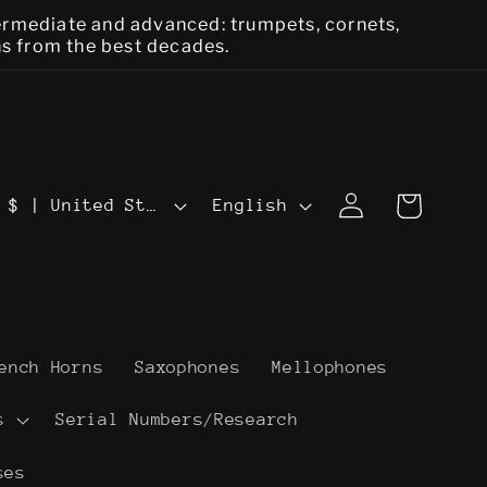
termediate and advanced: trumpets, cornets,
ns from the best decades.
L
Log
Cart
USD $ | United States
English
in
a
n
g
u
ench Horns
Saxophones
Mellophones
a
s
Serial Numbers/Research
g
ses