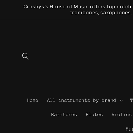
Skip to
Crosbys's House of Music offers top notch 
content
trombones, saxophones, f
Home
All instruments by brand
Baritones
Flutes
Violins
Mu