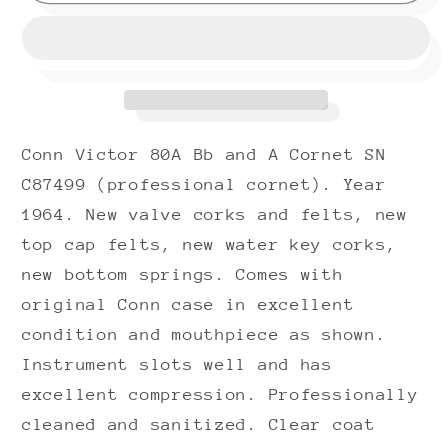
Victor
Victor
80A
80A
Bb
Bb
and
and
A
A
Cornet
Cornet
Conn Victor 80A Bb and A Cornet SN
(1964)
(1964)
SN
SN
C87499 (professional cornet). Year
C87499
C87499
1964. New valve corks and felts, new
(professional)
(professional)
top cap felts, new water key corks,
(rare)
(rare)
new bottom springs. Comes with
(nickel
(nickel
original Conn case in excellent
trim)
trim)
condition and mouthpiece as shown.
(opera
(opera
Instrument slots well and has
glass
glass
micro
micro
excellent compression. Professionally
tuner)
tuner)
cleaned and sanitized. Clear coat