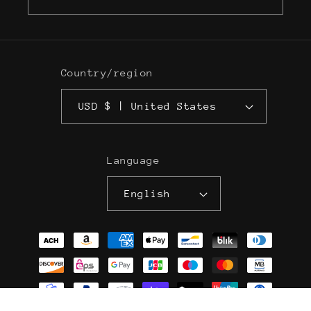
Country/region
USD $ | United States
Language
English
Payment
methods