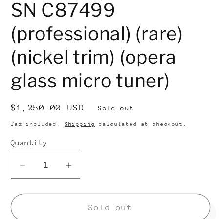
SN C87499
(professional) (rare)
(nickel trim) (opera
glass micro tuner)
Regular
$1,250.00 USD
Sold out
price
Tax included.
Shipping
calculated at checkout.
Quantity
Decrease
Increase
quantity
quantity
for
for
Conn
Conn
Sold out