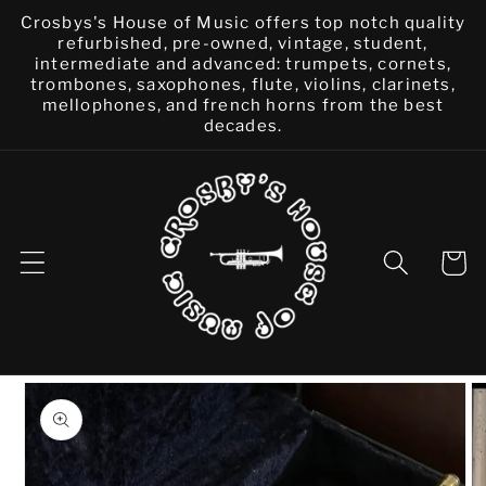
Skip to
Crosbys's House of Music offers top notch quality
content
refurbished, pre-owned, vintage, student,
intermediate and advanced: trumpets, cornets,
trombones, saxophones, flute, violins, clarinets,
mellophones, and french horns from the best
decades.
Cart
Skip to
product
information