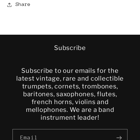
Share
Subscribe
Subscribe to our emails for the
latest vintage, rare and collectible
trumpets, cornets, trombones,
baritones, saxophones, flutes,
french horns, violins and
mellophones. We are a band
instrument leader!
Email