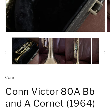
O
me
2
in
mo
Conn
Conn Victor 80A Bb
and A Cornet (1964)