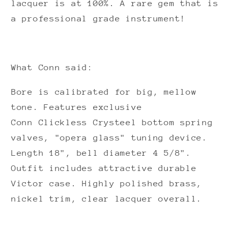
lacquer is at 100%. A rare gem that is
a professional grade instrument!
What Conn said:
Bore is calibrated for big, mellow
tone. Features exclusive
Conn
Clickless Crysteel
bottom spring
valves, "opera glass" tuning device.
Length 18", bell diameter 4 5/8".
Outfit includes attractive durable
Victor case.
Highly polished brass,
nickel trim, clear lacquer overall.