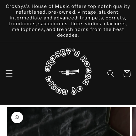
Skip to
Crosbys's House of Music offers top notch quality
content
refurbished, pre-owned, vintage, student,
intermediate and advanced: trumpets, cornets,
trombones, saxophones, flute, violins, clarinets,
mellophones, and french horns from the best
decades.
Cart
Skip to
product
information