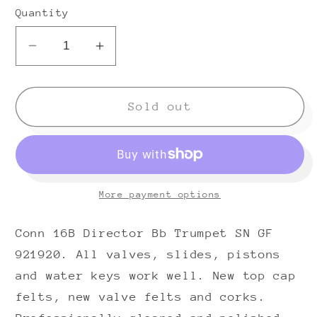
Quantity
Decrease
Increase
quantity
quantity
for
for
Conn
Conn
Sold out
16B
16B
Director
Director
Bb
Bb
Trumpet
Trumpet
More payment options
(1970s)
(1970s)
SN
SN
Conn 16B Director Bb Trumpet SN GF
GF921920
GF921920
921920. All valves, slides, pistons
and water keys work well. New top cap
felts, new valve felts and corks.