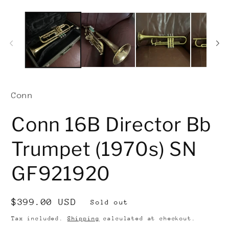
Conn
Conn 16B Director Bb
Trumpet (1970s) SN
GF921920
Regular
$399.00 USD
Sold out
price
Tax included.
Shipping
calculated at checkout.