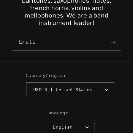
baritones, saxophones, flutes,
french horns, violins and
mellophones. We are a band
instrument leader!
Email
Country/region
USD $ | United States
Language
English