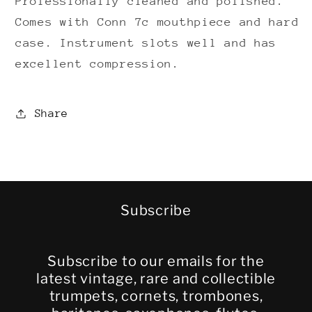
Professionally cleaned and polished.
Comes with Conn 7c mouthpiece and hard
case. Instrument slots well and has
excellent compression.
Share
Subscribe
Subscribe to our emails for the
latest vintage, rare and collectible
trumpets, cornets, trombones,